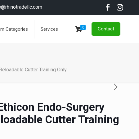
s@rhinotradellc.com
0
Contact
em Categories
Services
eloadable Cutter Training Only
 Ethicon Endo-Surgery
loadable Cutter Training