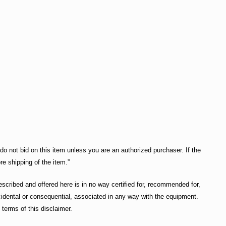
do not bid on this item unless you are an authorized purchaser. If the
re shipping of the item.”
cribed and offered here is in no way certified for, recommended for,
incidental or consequential, associated in any way with the equipment.
terms of this disclaimer.