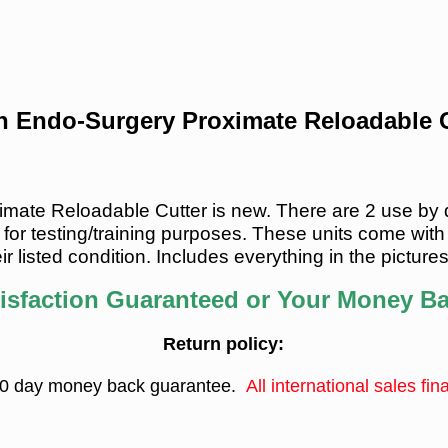
on Endo-Surgery Proximate Reloadable C
ate Reloadable Cutter is new. There are 2 use by dat
for testing/training purposes.
These units come with
ir listed condition
.
Includes everything in the picture
isfaction Guaranteed or Your Money B
Return policy:
0 day money back guarantee.
All international sales fina