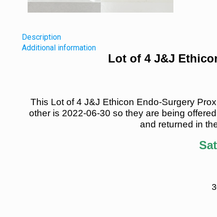
Description
Additional information
Lot of 4 J&J Ethic
This Lot of 4 J&J Ethicon Endo-Surgery Proxim
other is 2022-06-30 so they are being offered 
and returned in the
Sat
3