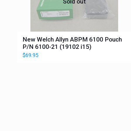
Sold out
New Welch Allyn ABPM 6100 Pouch
P/N 6100-21 (19102 i15)
$
69.95