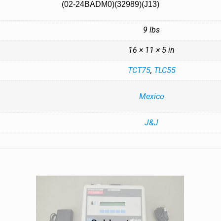
(02-24BADM0)(32989)(J13)
9 lbs
16 × 11 × 5 in
TCT75
,
TLC55
Mexico
J&J