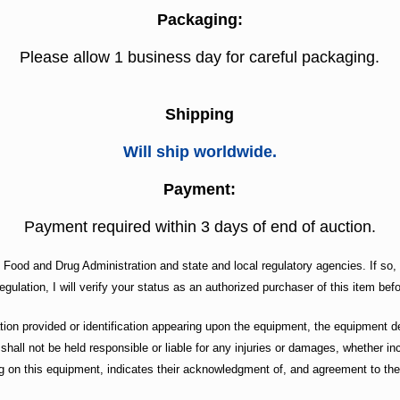
Packaging:
Please allow 1 business day for careful packaging.
Shipping
Will ship worldwide.
Payment:
Payment required within 3 days of end of auction.
. Food and Drug Administration and state and local regulatory agencies. If so, 
egulation, I will verify your status as an authorized purchaser of this item befo
n provided or identification appearing upon the equipment, the equipment des
 shall not be held responsible or liable for any injuries or damages, whether 
g on this equipment, indicates their acknowledgment of, and agreement to the 