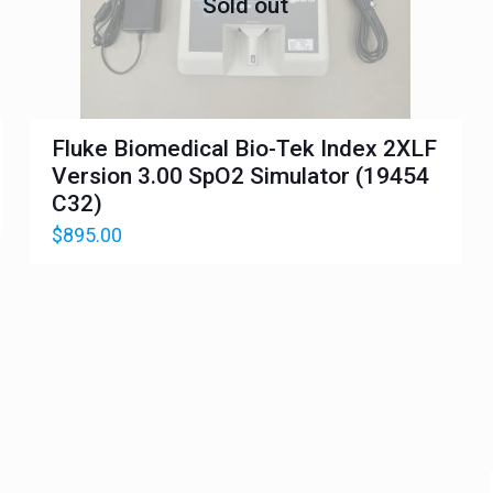
Sold out
Fluke Biomedical Bio-Tek Index 2XLF
Version 3.00 SpO2 Simulator (19454
C32)
$
895.00