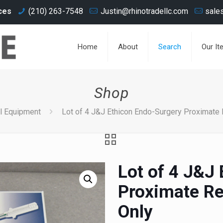
ces
(210) 263-7548
Justin@rhinotradellc.com
sale
Home
About
Search
Our It
Shop
l Equipment
Lot of 4 J&J Ethicon Endo-Surgery Proximate R
Lot of 4 J&J
Proximate Re
Only