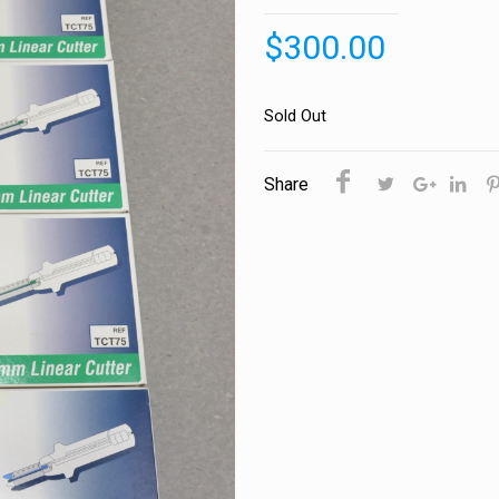
$
300.00
Sold Out
Share