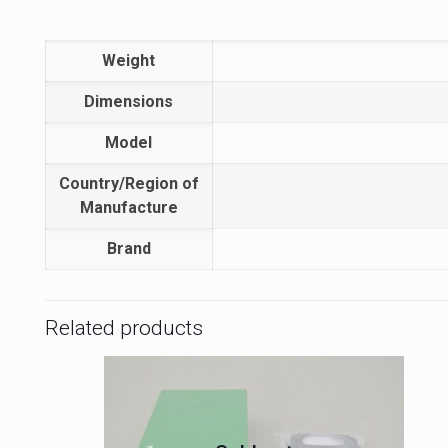
Weight
Dimensions
Model
Country/Region of
Manufacture
Brand
Related products