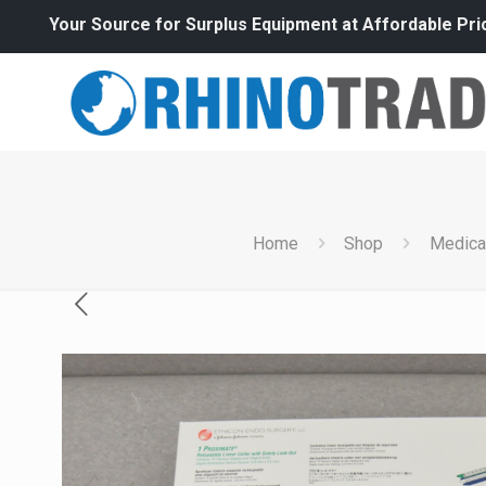
Your Source for Surplus Equipment at Affordable Pri
Home
Shop
Medica