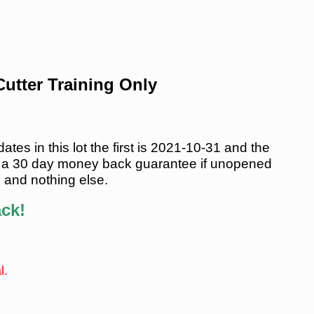
utter Training Only
es in this lot the first is 2021-10-31 and the
 a 30 day money back guarantee if unopened
s and nothing else.
ack!
l.