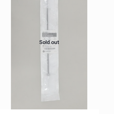
Sold out