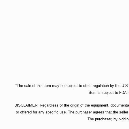
“The sale of this item may be subject to strict regulation by the U.S
item is subject to FDA r
DISCLAIMER: Regardless of the origin of the equipment, documentatio
or offered for any specific use. The purchaser agrees that the seller
The purchaser, by biddin