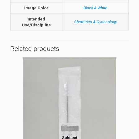
Image Color
Black & White
Intended
Obstetrics & Gynecology
Use/Discipline
Related products
Sold out