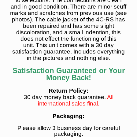
to selections.
The connections are clean
and in good condition
. There are minor scuff
marks and scratches from previous use (see
photos). The cable jacket of the 4C-RS has
been repaired and has some slight
discoloration, and a small indention, this
does not effect the functioning of this
unit.
This unit comes with a 30 day
satisfaction guarantee. Includes everything
in the pictures and nothing else.
Satisfaction Guaranteed or Your
Money Back!
Return Policy:
30 day money back guarantee.
All
international sales final.
Packaging:
Please allow 3 business day for careful
packaging.