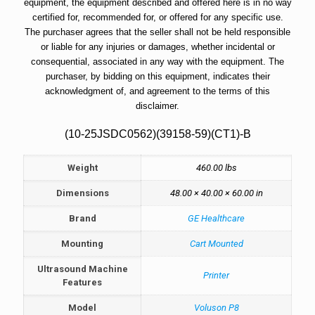
equipment, the equipment described and offered here is in no way
certified for, recommended for, or offered for any specific use.
The purchaser agrees that the seller shall not be held responsible
or liable for any injuries or damages, whether incidental or
consequential, associated in any way with the equipment. The
purchaser, by bidding on this equipment, indicates their
acknowledgment of, and agreement to the terms of this
disclaimer.
(10-25JSDC0562)(39158-59)(CT1)-B
Weight
460.00 lbs
Dimensions
48.00 × 40.00 × 60.00 in
Brand
GE Healthcare
Mounting
Cart Mounted
Ultrasound Machine
Printer
Features
Model
Voluson P8