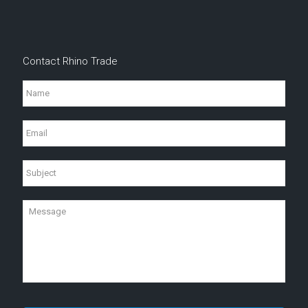
Contact Rhino Trade
Name
Email
Subject
Message
CAPTCHA