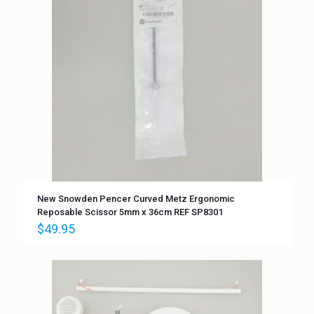
New Snowden Pencer Curved Metz Ergonomic
Reposable Scissor 5mm x 36cm REF SP8301
$
49.95