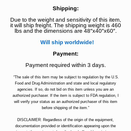
Shipping:
Due to the weight and sensitivity of this item,
it will ship freight. The shipping weight is 460
lbs and the dimensions are 48″x40″x60″.
Will ship worldwide!
Payment:
Payment required within 3 days.
“The sale of this item may be subject to regulation by the U.S.
Food and Drug Administration and state and local regulatory
agencies. If so, do not bid on this item unless you are an
authorized purchaser. If the item is subject to FDA regulation, I
will verify your status as an authorized purchaser of this item
before shipping of the item.”
DISCLAIMER: Regardless of the origin of the equipment,
documentation provided or identification appearing upon the