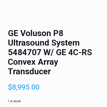
GE Voluson P8
Ultrasound System
5484707 W/ GE 4C-RS
Convex Array
Transducer
$
8,995.00
1 in stock