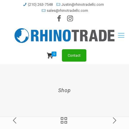
(210) 263-7548
Justin@rhinotradellc.com
sales@rhinotradellc.com
0
Contact
Shop