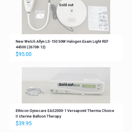
Sold out
New Welch Allyn LS-150 50W Halogen Exam Light REF
44500 (26708-12)
$
95.00
Sold out
Ethicon Gynecare EAS2000-1 Versapoint Therma Choice
II Uterine Balloon Therapy
$
39.95