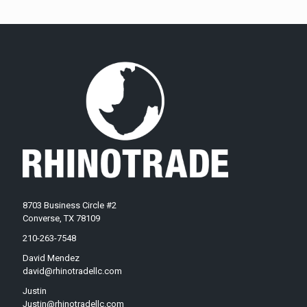
8703 Business Circle #2
Converse, TX 78109
210-263-7548
David Mendez
david@rhinotradellc.com
Justin
Justin@rhinotradellc.com