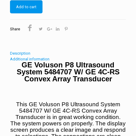
Add to cart
Share
Description
Additional information
GE Voluson P8 Ultrasound
System 5484707 W/ GE 4C-RS
Convex Array Transducer
This GE Voluson P8 Ultrasound System
5484707 W/ GE 4C-RS Convex Array
Transducer is in great working condition.
The system powers on properly.
The display
screen produces a clear image and respond