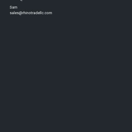
Sam
sales@rhinotradellc.com