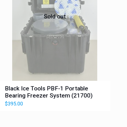
Sold out
Black Ice Tools PBF-1 Portable
Bearing Freezer System (21700)
$
395.00