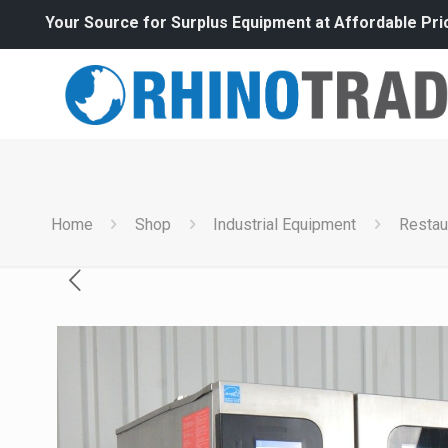
Your Source for Surplus Equipment at Affordable Pri
Home
Shop
Industrial Equipment
Restau