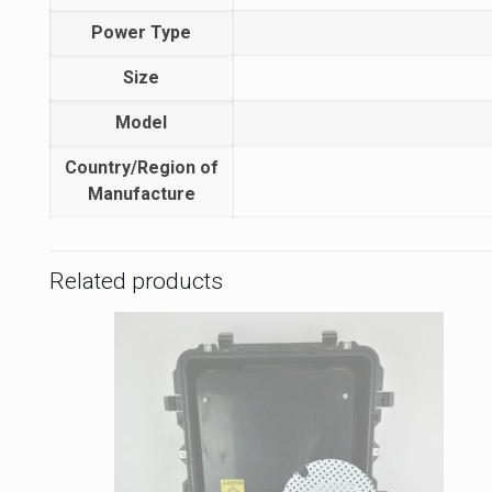
Power Type
Size
Model
Country/Region of
Manufacture
Related products