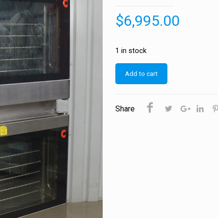
$
6,995.00
1 in stock
Add to cart
Share