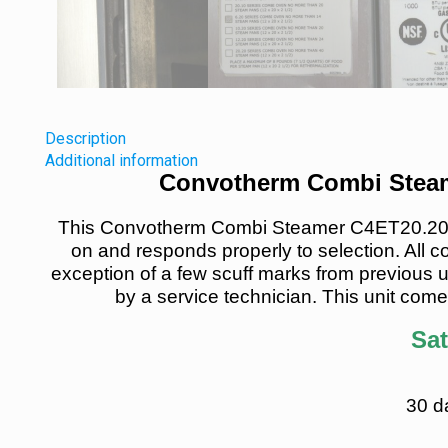
Description
Additional information
Convotherm Combi Steam
This Convotherm Combi Steamer C4ET20.20GB
on and responds properly to selection. All c
exception of a few scuff marks from previous u
by a service technician. This unit come
Sat
30 d