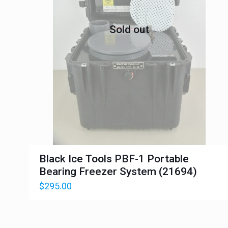
Sold out
Black Ice Tools PBF-1 Portable
Bearing Freezer System (21694)
$
295.00