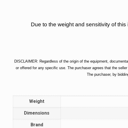
Due to the weight and sensitivity of this
DISCLAIMER: Regardless of the origin of the equipment, documentatio
or offered for any specific use. The purchaser agrees that the seller
The purchaser, by biddin
Weight
Dimensions
Brand