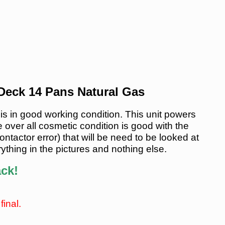
eck 14 Pans Natural Gas
n good working condition. This unit powers
 over all cosmetic condition is good with the
tactor error) that will be need to be looked at
ything in the pictures and nothing else.
ack!
final.