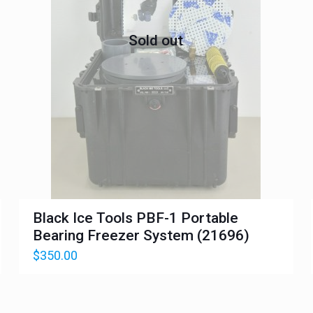
Sold out
Black Ice Tools PBF-1 Portable
Bearing Freezer System (21696)
$
350.00