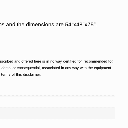
50 lbs and the dimensions are 54″x48″x75″.
cribed and offered here is in no way certified for, recommended for,
incidental or consequential, associated in any way with the equipment.
terms of this disclaimer.