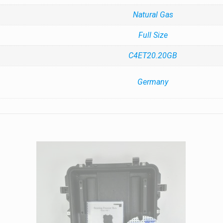
Natural Gas
Full Size
C4ET20.20GB
Germany