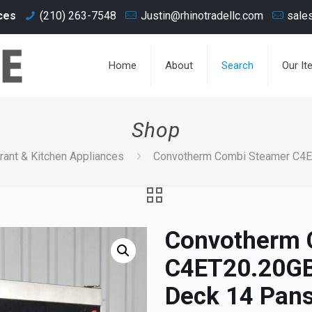
ces
(210) 263-7548
Justin@rhinotradellc.com
sale
Home
About
Search
Our It
Shop
rant & Kitchen Appliances
Convotherm Combi Steamer C4E
Convotherm 
C4ET20.20GB
Deck 14 Pans