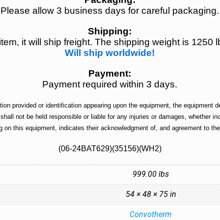
Please allow 3 business days for careful packaging.
Shipping:
 item, it will ship freight. The shipping weight is 12
Will ship worldwide!
Payment:
Payment required within 3 days.
n provided or identification appearing upon the equipment, the equipment des
 shall not be held responsible or liable for any injuries or damages, whether 
g on this equipment, indicates their acknowledgment of, and agreement to the 
(06-24BAT629)(35156)(WH2)
999.00 lbs
54 × 48 × 75 in
Convotherm