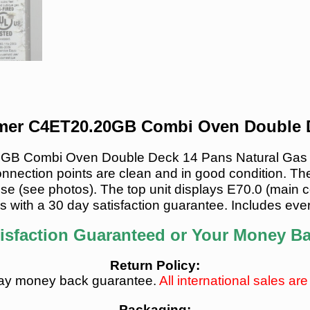
er C4ET20.20GB Combi Oven Double D
 Combi Oven Double Deck 14 Pans Natural Gas is i
onnection points are clean and in good condition. The
se (see photos). The top unit displays E70.0 (main con
s with a 30 day satisfaction guarantee. Includes ever
isfaction Guaranteed or Your Money B
Return Policy:
ay money back guarantee.
All international sales are 
Packaging: