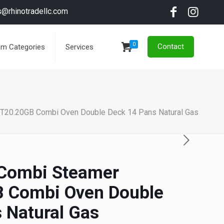
s@rhinotradellc.com
0
Contact
em Categories
Services
T20.20GB Combi Oven Double Deck 14 Pans Natural Gas
Combi Steamer
 Combi Oven Double
 Natural Gas