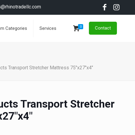
s@rhinotradellc.com
0
Contact
em Categories
Services
cts Transport Stretcher Mattress 75"x27"x4"
ucts Transport Stretcher
x27"x4"