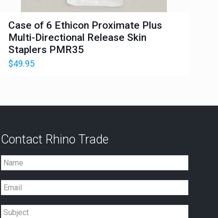
Case of 6 Ethicon Proximate Plus
Multi-Directional Release Skin
Staplers PMR35
$
49.95
Contact Rhino Trade
Name
Email
Subject