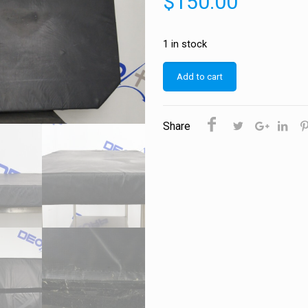
$
150.00
1 in stock
Add to cart
Share