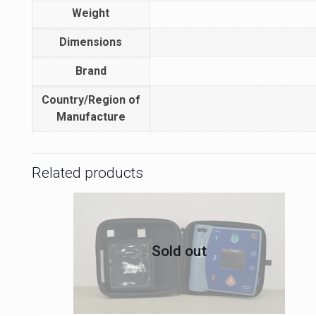
Weight
Dimensions
Brand
Country/Region of
Manufacture
Related products
Sold out