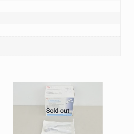
Sold out