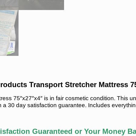
roducts Transport Stretcher Mattress 
tress 75″x27″x4″ is in fair cosmetic condition. This
 a 30 day satisfaction guarantee. Includes everythin
isfaction Guaranteed or Your Money B