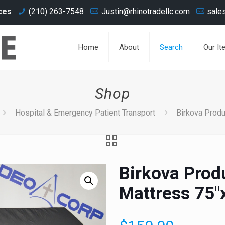
ces
(210) 263-7548
Justin@rhinotradellc.com
sale
Home
About
Search
Our It
Shop
Hospital & Emergency Patient Transport
Birkova Produ
Birkova Prod
Mattress 75"