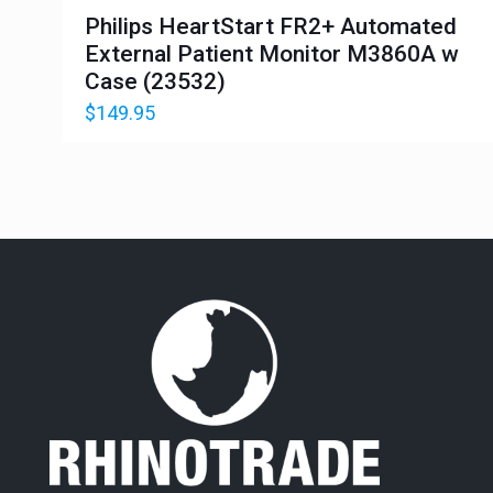
Philips HeartStart FR2+ Automated
External Patient Monitor M3860A w
Case (23532)
$
149.95