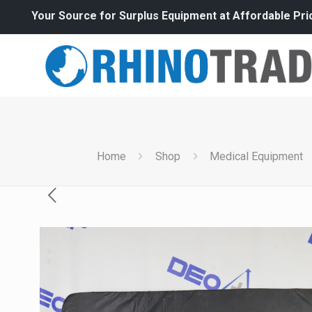
Your Source for Surplus Equipment at Affordable Pri
Home
Shop
Medical Equipment