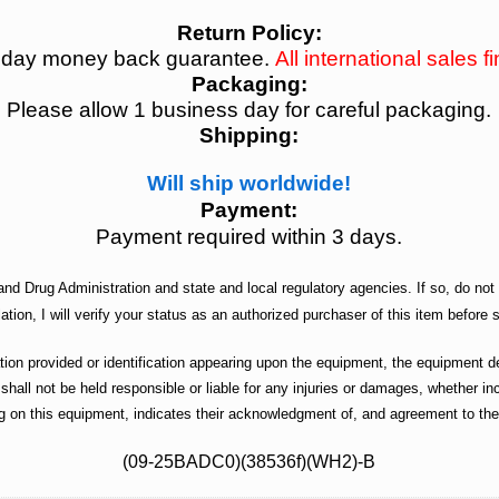
Return Policy:
 day money back guarantee.
All international sales fi
Packaging:
Please allow 1 business day for careful packaging.
Shipping:
Will ship worldwide!
Payment:
Payment required within 3 days.
nd Drug Administration and state and local regulatory agencies. If so, do not 
ation, I will verify your status as an authorized purchaser of this item before s
n provided or identification appearing upon the equipment, the equipment des
 shall not be held responsible or liable for any injuries or damages, whether 
g on this equipment, indicates their acknowledgment of, and agreement to the 
(09-25BADC0)(38536f)(WH2)-B