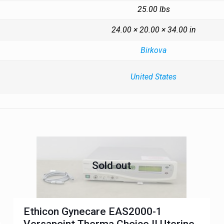
25.00 lbs
24.00 × 20.00 × 34.00 in
Birkova
United States
Sold out
Ethicon Gynecare EAS2000-1
Versapoint Therma Choice II Uterine