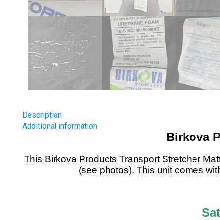
Description
Additional information
Birkova P
This Birkova Products Transport Stretcher Mat
(see photos). This unit comes with
Sat