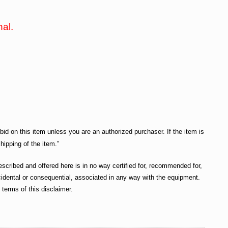
nal.
bid on this item unless you are an authorized purchaser. If the item is
hipping of the item.”
cribed and offered here is in no way certified for, recommended for,
incidental or consequential, associated in any way with the equipment.
terms of this disclaimer.