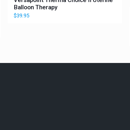
Balloon Therapy
$
39.95