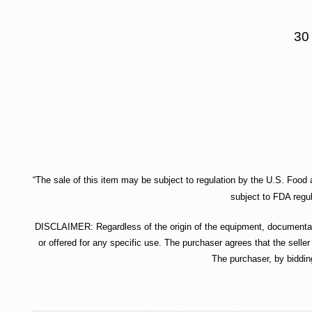
30
“The sale of this item may be subject to regulation by the U.S. Food a
subject to FDA regul
DISCLAIMER: Regardless of the origin of the equipment, documentatio
or offered for any specific use. The purchaser agrees that the seller
The purchaser, by biddin