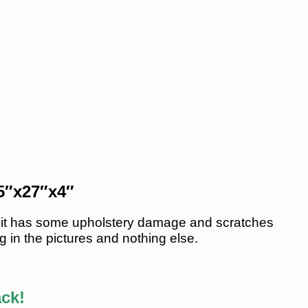
75″x27″x4″
 unit has some upholstery damage and scratches
g in the pictures and nothing else.
ack!