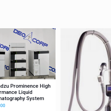
dzu Prominence High
rmance Liquid
atography System
.00