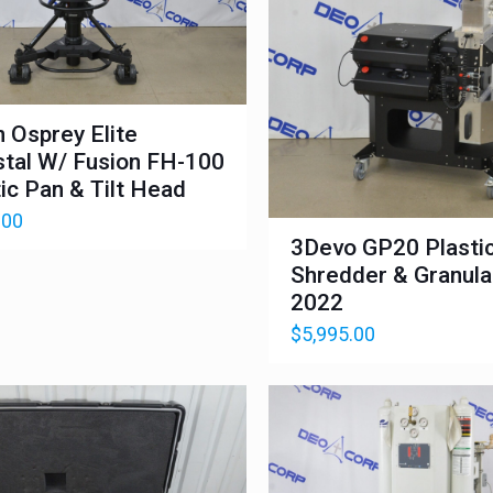
n Osprey Elite
tal W/ Fusion FH-100
ic Pan & Tilt Head
.00
3Devo GP20 Plasti
Shredder & Granula
2022
$
5,995.00