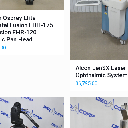
n Osprey Elite
tal Fusion FBH-175
sion FHR-120
ic Pan Head
.00
Alcon LenSX Laser
Ophthalmic System
$
6,795.00