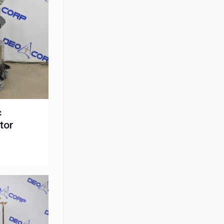
c
tor