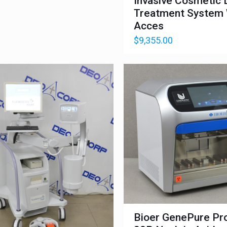
Invasive Cosmetic 
Treatment System
Acces
$
9,355.00
Bioer GenePure Pr