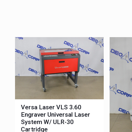
Versa Laser VLS 3.60
Engraver Universal Laser
System W/ ULR-30
Cartridge