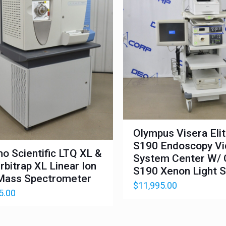
Olympus Visera Eli
S190 Endoscopy V
o Scientific LTQ XL &
System Center W/ 
rbitrap XL Linear Ion
S190 Xenon Light 
Mass Spectrometer
$
11,995.00
5.00