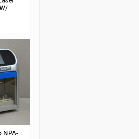
Laser
 W/
o NPA-