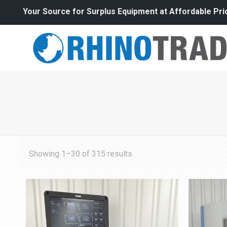
Your Source for Surplus Equipment at Affordable Pri
Sorted
Showing 1–30 of 315 results
by
price:
high
to
low