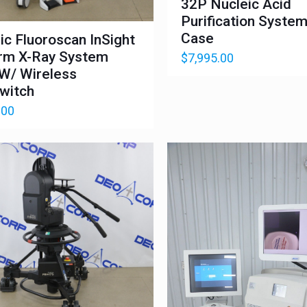
32P Nucleic Acid
Purification Syste
Case
ic Fluoroscan InSight
rm X-Ray System
$
7,995.00
W/ Wireless
witch
.00