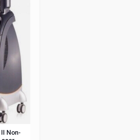
II Non-