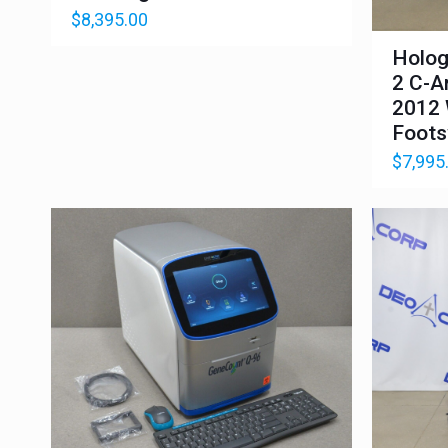
$
8,395.00
Holog
2 C-A
2012 
Foots
$
7,995