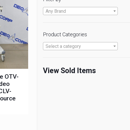
Any Brand
Product Categories
Select a category
View Sold Items
te OTV-
ideo
CLV-
Source