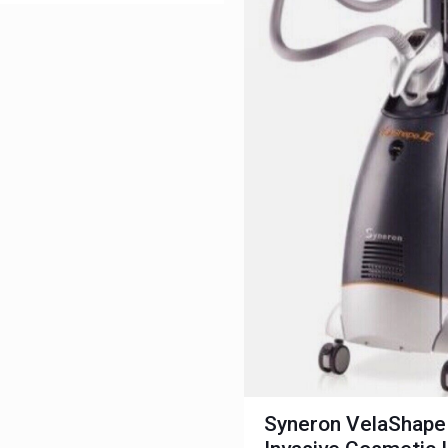
Syneron VelaShape 