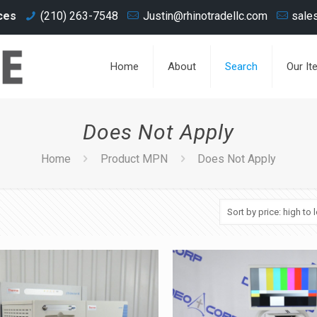
ces
(210) 263-7548
Justin@rhinotradellc.com
sale
Home
About
Search
Our It
Does Not Apply
Home
Product MPN
Does Not Apply