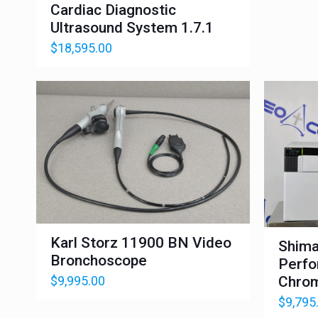
Cardiac Diagnostic
Ultrasound System 1.7.1
$
18,595.00
Karl Storz 11900 BN Video
Shima
Bronchoscope
Perfo
$
9,995.00
Chrom
$
9,795