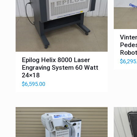
Vinte
Pedes
Robot
Epilog Helix 8000 Laser
$
6,295
Engraving System 60 Watt
24×18
$
6,595.00