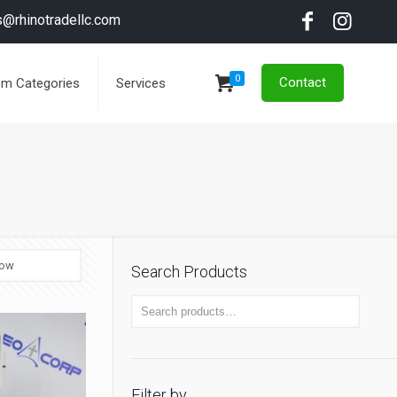
s@rhinotradellc.com
0
Contact
em Categories
Services
Search Products
Filter by