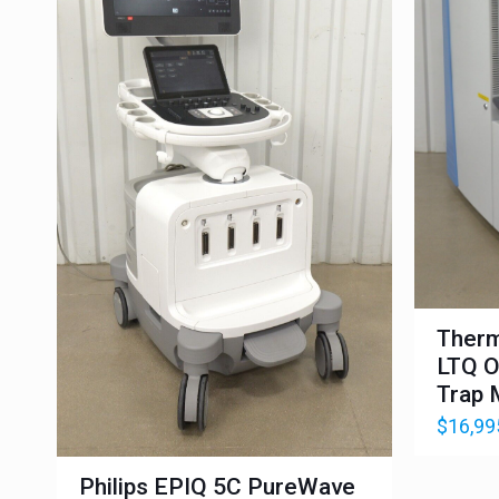
Therm
LTQ O
Trap 
$
16,99
Philips EPIQ 5C PureWave