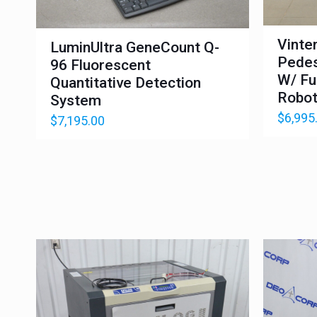
Vinte
LuminUltra GeneCount Q-
Pedes
96 Fluorescent
W/ Fu
Quantitative Detection
Robot
System
$
6,995
$
7,195.00