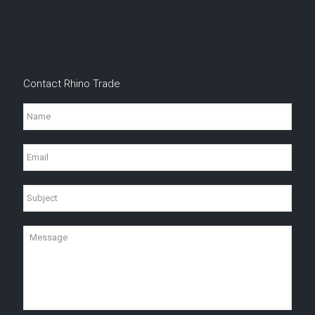
Contact Rhino Trade
Name
Email
Subject
Message