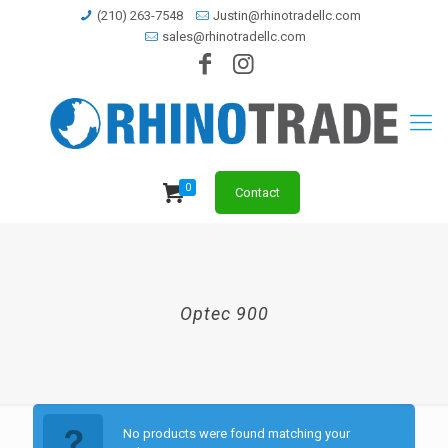
(210) 263-7548
Justin@rhinotradellc.com
sales@rhinotradellc.com
0
Contact
Optec 900
No products were found matching your