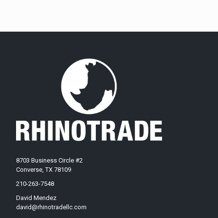
8703 Business Circle #2
Converse, TX 78109
210-263-7548
David Mendez
david@rhinotradellc.com