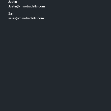
Justin
Justin@rhinotradellc.com
Sam
sales@rhinotradellc.com