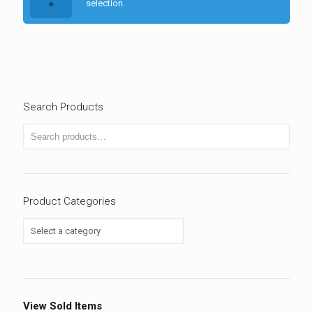
selection.
Search Products
Product Categories
View Sold Items